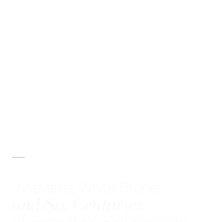
CASTELLO MONACI · SALICE SALENTINO,
PUGLIA
Vineyards, White Stone,
and Six Centuries
of Something Extraordinary.