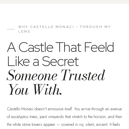
WHY CASTELLO MONACI - THROUGH MY
LENS
A Castle That Feeld
Like a Secret
Someone Trusted
You With.
Castello Monaci doesn't announce itself. You arrive through an avenue
of eucalyptus trees, past vineyards that stretch to the horizon, and then
the white stone towers appear — covered in ivy, silent, ancient. It feels