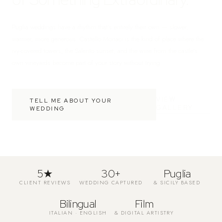
Puglia weddings have a rhythm that's entirely their own — slower,
warmer, more generous. Castello Monaci is the kind of place where the
ivy-covered towers, the Salento sunset, and the wine from the castle's
own vineyards become part of your story without trying.
VIEW
TELL ME ABOUT YOUR
GALLERY
WEDDING
5★
30+
Puglia
CLIENT REVIEWS
WEDDING CAPTURED
& SICILY BASED
Bilingual
Film
ITALIAN · ENGLISH
& DIGITAL ARTISTRY